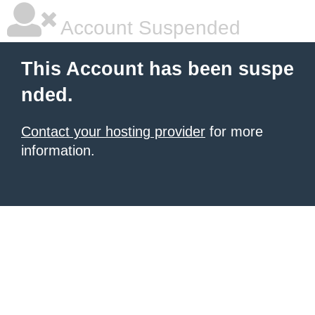
Account Suspended
This Account has been suspe
nded.
Contact your hosting provider
for more
information.